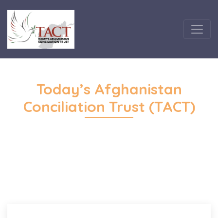
Today’s Afghanistan
Conciliation Trust (TACT)
Home