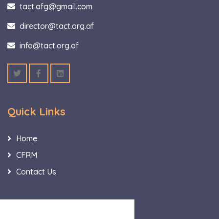
tact.afg@gmail.com
director@tact.org.af
info@tact.org.af
Quick Links
Home
CFRM
Contact Us