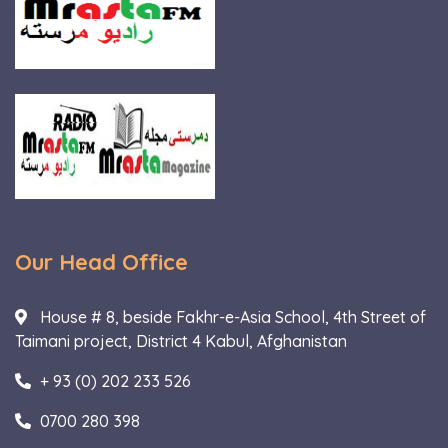
Our Head Office
House # 8, beside Fakhr-e-Asia School, 4th Street of
Taimani project, District 4 Kabul, Afghanistan
+ 93 (0) 202 233 526
0700 280 398