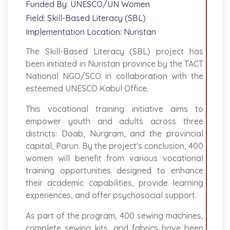
Funded By: UNESCO/UN Women
Field: Skill-Based Literacy (SBL)
Implementation Location: Nuristan
The Skill-Based Literacy (SBL) project has
been initiated in Nuristan province by the TACT
National NGO/SCO in collaboration with the
esteemed UNESCO Kabul Office.
This vocational training initiative aims to
empower youth and adults across three
districts: Doab, Nurgram, and the provincial
capital, Parun. By the project's conclusion, 400
women will benefit from various vocational
training opportunities designed to enhance
their academic capabilities, provide learning
experiences, and offer psychosocial support.
As part of the program, 400 sewing machines,
complete sewing kits, and fabrics have been