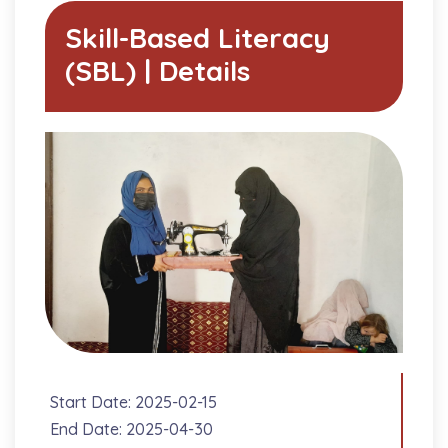
Skill-Based Literacy
(SBL) | Details
Start Date: 2025-02-15
End Date: 2025-04-30