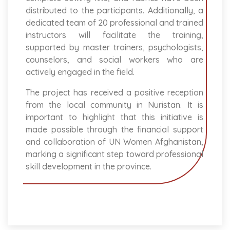
distributed to the participants. Additionally, a
dedicated team of 20 professional and trained
instructors will facilitate the training,
supported by master trainers, psychologists,
counselors, and social workers who are
actively engaged in the field.
The project has received a positive reception
from the local community in Nuristan. It is
important to highlight that this initiative is
made possible through the financial support
and collaboration of UN Women Afghanistan,
marking a significant step toward professional
skill development in the province.